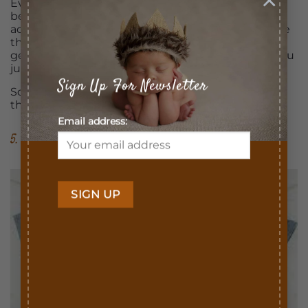
Even if you choose to move your toddler into a big
bed a few months before the due date, he could
accept it and do well, but there is also a big chance
that after the baby is born your child will start
getting out of his bed at night and will come to you
just to get your attention.
Sign Up For Newsletter
So, delay those major transitions or start doing
them a while before this big event!
Email address:
5. Handle Gifts Wisely