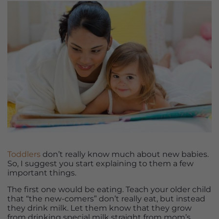
Toddlers
don’t really know much about new babies.
So, I suggest you start explaining to them a few
important things.
The first one would be eating. Teach your older child
that “the new-comers” don’t really eat, but instead
they drink milk. Let them know that they grow
from drinking special milk straight from mom’s