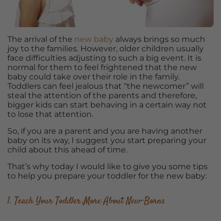
The arrival of the
new baby
always brings so much
joy to the families. However, older children usually
face difficulties adjusting to such a big event. It is
normal for them to feel frightened that the new
baby could take over their role in the family.
Toddlers can feel jealous that “the newcomer” will
steal the attention of the parents and therefore,
bigger kids can start behaving in a certain way not
to lose that attention.
So, if you are a parent and you are having another
baby on its way, I suggest you start preparing your
child about this ahead of time.
That’s why today I would like to give you some tips
to help you prepare your toddler for the new baby:
1. Teach Your Toddler More About New-Borns