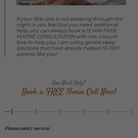
If your little one is not sleeping through the
night or you feel that you need additional
help, you can always book a 15 MIN FREE
PHONE CONSULTATION with me. I would
love to help you. I am using gentle sleep
solutions that have already helped 55 000
parents like you!
You Need Help?
Book a FREE 15min Call Now!
Please select service: