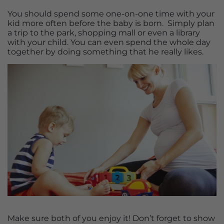
You should spend some one-on-one time with your
kid more often before the baby is born. Simply plan
a trip to the park, shopping mall or even a library
with your child. You can even spend the whole day
together by doing something that he really likes.
Make sure both of you enjoy it! Don’t forget to show