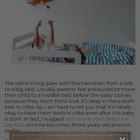
The same thing goes with the transition from a crib
to a big bed. Usually, parents feel pressured to move
their child to a toddler bed before the baby comes
because they don’t think that it’s okay to have both
kids in cribs. So, I am here to tell you that it’s totally
okay to have them both in cribs even after the baby
is born. In fact, I suggest
you move your child to a
big bed
once he becomes three-years-old and not
earlier.
×