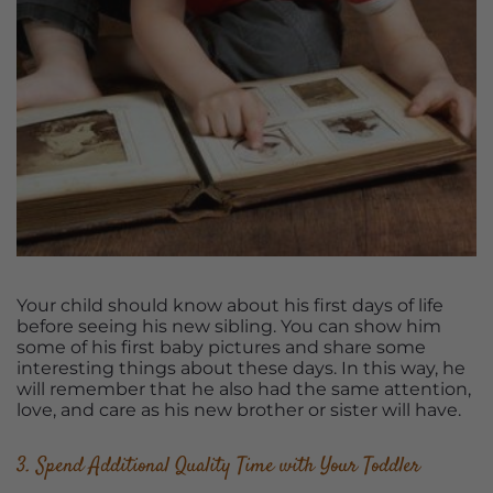
Your child should know about his first days of life
before seeing his new sibling. You can show him
some of his first baby pictures and share some
interesting things about these days. In this way, he
will remember that he also had the same attention,
love, and care as his new brother or sister will have.
3. Spend Additional Quality Time with Your Toddler