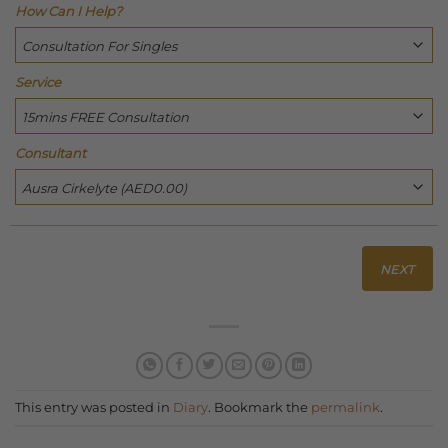
How Can I Help?
Service
Consultant
NEXT
This entry was posted in
Diary
. Bookmark the
permalink
.