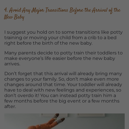
4. Avoid Any Major Transitions Before the Arrival of the
New Baby
I suggest you hold on to some transitions like potty
training or moving your child from a crib to a bed
right before the birth of the new baby.
Many parents decide to potty train their toddlers to
make everyone’s life easier before the new baby
arrives.
Don’t forget that this arrival will already bring many
changes to your family. So, don’t make even more
changes around that time. Your toddler will already
have to deal with new feelings and experiences, so
don’t overdo it! You can instead potty train him a
few months before the big event or a few months
after.