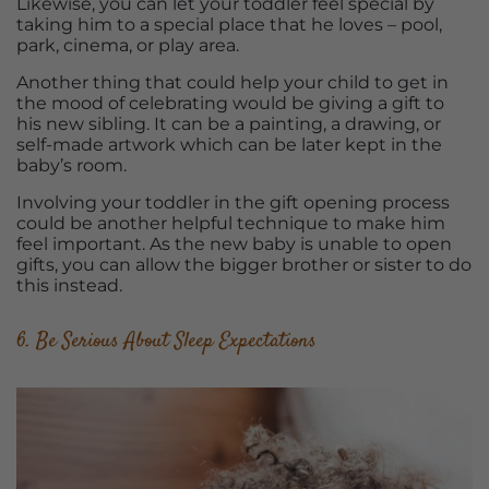
Likewise, you can let your toddler feel special by
taking him to a special place that he loves – pool,
park, cinema, or play area.
Another thing that could help your child to get in
the mood of celebrating would be giving a gift to
his new sibling. It can be a painting, a drawing, or
self-made artwork which can be later kept in the
baby’s room.
Involving your toddler in the gift opening process
could be another helpful technique to make him
feel important. As the new baby is unable to open
gifts, you can allow the bigger brother or sister to do
this instead.
6. Be Serious About Sleep Expectations