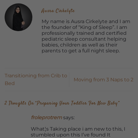
Ausra Cirkelyte
My name is Ausra Cirkelyte and I am
the founder of “King of Sleep”. I am
professionally trained and certified
pediatric sleep consultant helping
babies, children as well as their
parents to get a full night sleep.
Transitioning from Crib to
Moving from 3 Naps to 2
Bed
2 Thoughts On “
Preparing Your Toddler For New Baby
”
froleprotrem
says:
What¦s Taking place i am new to this, I
stumbled upon this I’ve found It