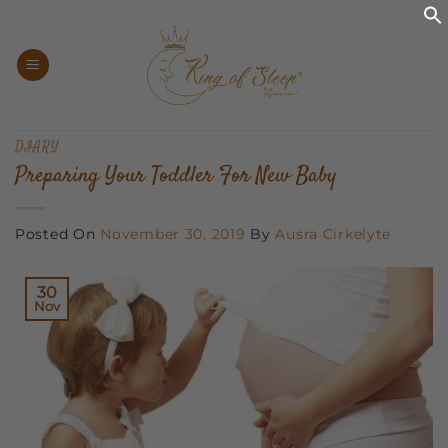
Skip
to
content
DIARY
Preparing Your Toddler For New Baby
Posted On
November 30, 2019
By
Ausra Cirkelyte
30
Nov