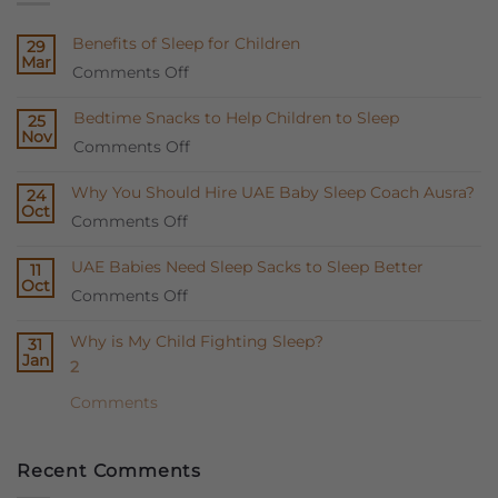
Benefits of Sleep for Children
29
Mar
on
Comments Off
Benefits
Bedtime Snacks to Help Children to Sleep
25
of
Nov
on
Comments Off
Sleep
Bedtime
for
Why You Should Hire UAE Baby Sleep Coach Ausra?
24
Snacks
Children
Oct
on
Comments Off
to
Why
Help
UAE Babies Need Sleep Sacks to Sleep Better
11
You
Children
Oct
on
Comments Off
Should
to
UAE
Hire
Sleep
Why is My Child Fighting Sleep?
31
Babies
UAE
Jan
2
Need
Baby
Sleep
Sleep
Comments
Sacks
Coach
to
Ausra?
Recent Comments
Sleep