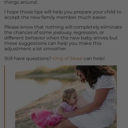
things around.
I hope these tips will help you prepare your child to
accept the new family member much easier.
Please know that nothing will completely eliminate
the chances of some jealousy, regression, or
different behavior when the new baby arrives but
these suggestions can help you make this
adjustment a lot smoother.
Still have questions?
King of Sleep
can help!