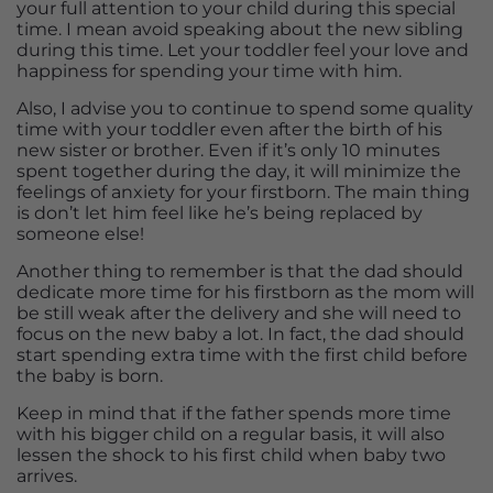
your full attention to your child during this special
time. I mean avoid speaking about the new sibling
during this time. Let your toddler feel your love and
happiness for spending your time with him.
Also, I advise you to continue to spend some quality
time with your toddler even after the birth of his
new sister or brother. Even if it’s only 10 minutes
spent together during the day, it will minimize the
feelings of anxiety for your firstborn. The main thing
is don’t let him feel like he’s being replaced by
someone else!
Another thing to remember is that the dad should
dedicate more time for his firstborn as the mom will
be still weak after the delivery and she will need to
focus on the new baby a lot. In fact, the dad should
start spending extra time with the first child before
the baby is born.
Keep in mind that if the father spends more time
with his bigger child on a regular basis, it will also
lessen the shock to his first child when baby two
arrives.