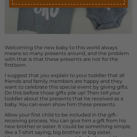
Welcoming the new baby to this world always
means so many presents around, and the problem
with that is that these presents are not for the
firstborn.
I suggest that you explain to your toddler that all
friends and family members are happy and they
want to celebrate this special event by giving gifts.
Do this before those gifts pile up! Then tell your
toddler about the presents that he received as a
baby. You can even show him these presents.
Allow your first child to be included in the gift-
receiving process. You can give him a gift from his
new brother or sister. It could be something simple,
like a T-shirt saying, big brother or big sister.