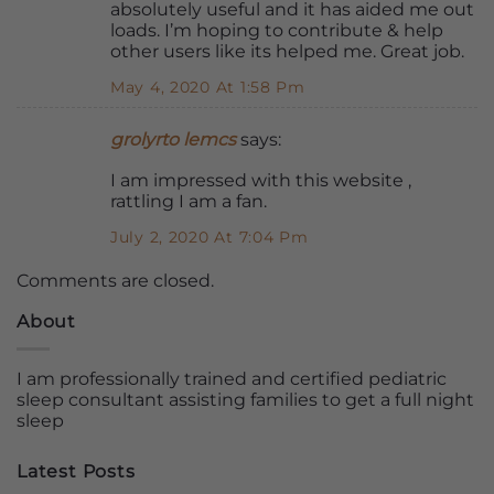
absolutely useful and it has aided me out
loads. I’m hoping to contribute & help
other users like its helped me. Great job.
May 4, 2020 At 1:58 Pm
grolyrto lemcs
says:
I am impressed with this website ,
rattling I am a fan.
July 2, 2020 At 7:04 Pm
Comments are closed.
About
I am professionally trained and certified pediatric
sleep consultant assisting families to get a full night
sleep
Latest Posts