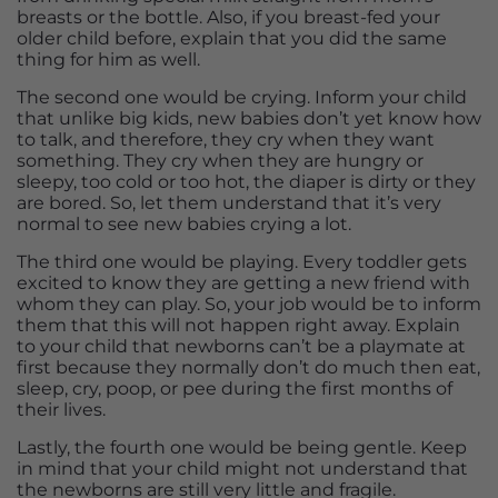
breasts or the bottle. Also, if you breast-fed your
older child before, explain that you did the same
thing for him as well.
The second one would be crying. Inform your child
that unlike big kids, new babies don’t yet know how
to talk, and therefore, they cry when they want
something. They cry when they are hungry or
sleepy, too cold or too hot, the diaper is dirty or they
are bored. So, let them understand that it’s very
normal to see new babies crying a lot.
The third one would be playing. Every toddler gets
excited to know they are getting a new friend with
whom they can play. So, your job would be to inform
them that this will not happen right away. Explain
to your child that newborns can’t be a playmate at
first because they normally don’t do much then eat,
sleep, cry, poop, or pee during the first months of
their lives.
Lastly, the fourth one would be being gentle. Keep
in mind that your child might not understand that
the newborns are still very little and fragile.