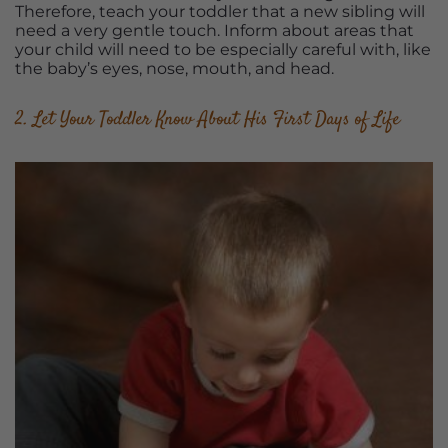
Therefore, teach your toddler that a new sibling will
need a very gentle touch. Inform about areas that
your child will need to be especially careful with, like
the baby’s eyes, nose, mouth, and head.
2. Let Your Toddler Know About His First Days of Life