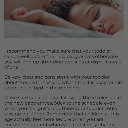
I recommend you make sure that your toddler
sleeps well before the new baby arrives otherwise
you will end up attending two kids at night instead
of one.
Be very clear and consistent with your toddler
about the bedtimes and what time it is okay for him
to get out of bed in the morning.
Make sure you continue following these rules once
the new baby arrives. Stick to the schedule even
when you feel guilty and think your toddler could
stay up for longer. Remember that children at this
age actually feel more secure when you are
consistent and not when you constantly change