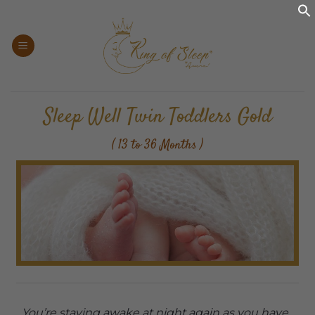
Skip
to
content
Sleep Well Twin Toddlers Gold
( 13 to 36 Months )
You’re staying awake at night again as you have