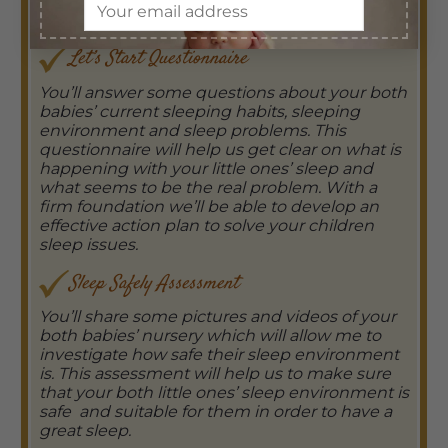
includes:
Let’s Start Questionnaire
You’ll answer some questions about your both
babies’ current sleeping habits, sleeping
environment and sleep problems. This
questionnaire will help us get clear on what is
happening with your little ones’ sleep and
what seems to be the real problem. With a
firm foundation we’ll be able to develop an
effective action plan to solve your children
sleep issues.
Sleep Safely Assessment
You’ll share some pictures and videos of your
both babies’ nursery which will allow me to
investigate how safe their sleep environment
is. This assessment will help us to make sure
that your both little ones’ sleep environment is
safe and suitable for them in order to have a
great sleep.