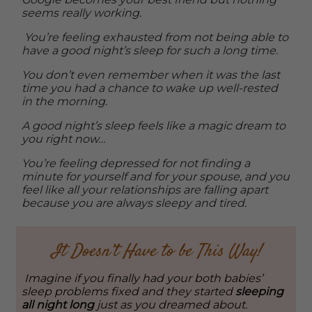
seems really working.
You’re feeling exhausted from not being able to
have a good night’s sleep for such a long time.
You don’t even remember when it was the last
time you had a chance to wake up well-rested
in the morning.
A good night’s sleep feels like a magic dream to
you right now…
You’re feeling depressed for not finding a
minute for yourself and for your spouse, and you
feel like all your relationships are falling apart
because you are always sleepy and tired.
It Doesn’t Have to be This Way!
Imagine if you finally had your both babies’
sleep problems fixed and they started
sleeping
all night long
just as you dreamed about.