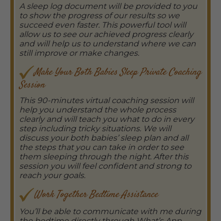
A sleep log document will be provided to you
to show the progress of our results so we
succeed even faster. This powerful tool will
allow us to see our achieved progress clearly
and will help us to understand where we can
still improve or make changes.
Make Your Both Babies Sleep Private Coaching
Session
This 90-minutes virtual coaching session will
help you understand the whole process
clearly and will teach you what to do in every
step including tricky situations. We will
discuss your both babies’ sleep plan and all
the steps that you can take in order to see
them sleeping through the night. After this
session you will feel confident and strong to
reach your goals.
Work Together Bedtime Assistance
You’ll be able to communicate with me during
the bedtime directly through What’s App