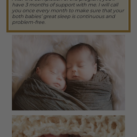
have 3 months of support with me. I will call
you once every month to make sure that your
both babies’ great sleep is continuous and
problem-free.