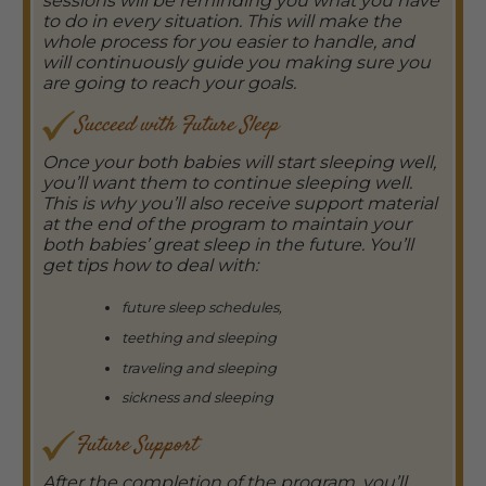
sessions will be reminding you what you have
to do in every situation. This will make the
whole process for you easier to handle, and
will continuously guide you making sure you
are going to reach your goals.
Succeed with Future Sleep
Once your both babies will start sleeping well,
you’ll want them to continue sleeping well.
This is why you’ll also receive support material
at the end of the program to maintain your
both babies’ great sleep in the future. You’ll
get tips how to deal with:
future sleep schedules,
teething and sleeping
traveling and sleeping
sickness and sleeping
Future Support
After the completion of the program, you’ll