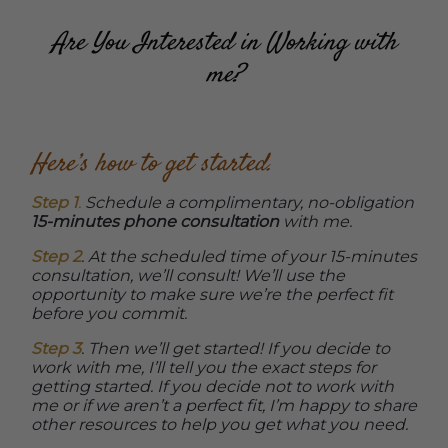
Are You Interested in Working with
me?
Here’s how to get started.
Step 1
.
Schedule a complimentary, no-obligation
15-minutes phone consultation
with me.
Step 2
. At the scheduled time of your 15-minutes
consultation, we’ll consult! We’ll use the
opportunity to make sure we’re the perfect fit
before you commit.
Step 3
. Then we’ll get started! If you decide to
work with me, I’ll tell you the exact steps for
getting started. If you decide not to work with
me or if we aren’t a perfect fit, I’m happy to share
other resources to help you get what you need.