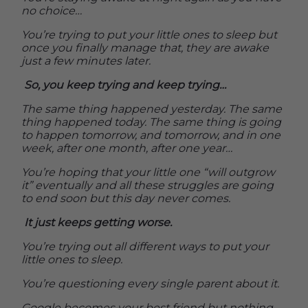
no choice…
You’re trying to put your little ones to sleep but
once you finally manage that, they are awake
just a few minutes later.
So, you keep trying and keep trying…
The same thing happened yesterday. The same
thing happened today. The same thing is going
to happen tomorrow, and tomorrow, and in one
week, after one month, after one year…
You’re hoping that your little one “will outgrow
it” eventually and all these struggles are going
to end soon but this day never comes.
It just keeps getting worse.
You’re trying out all different ways to put your
little ones to sleep.
You’re questioning every single parent about it.
Google becomes your best friend but nothing