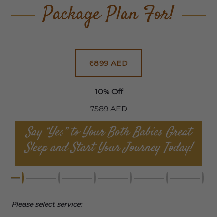
Package Plan For!
6899 AED
10% Off
7589 AED
Say “Yes” to Your Both Babies Great
Sleep and Start Your Journey Today!
Please select service: