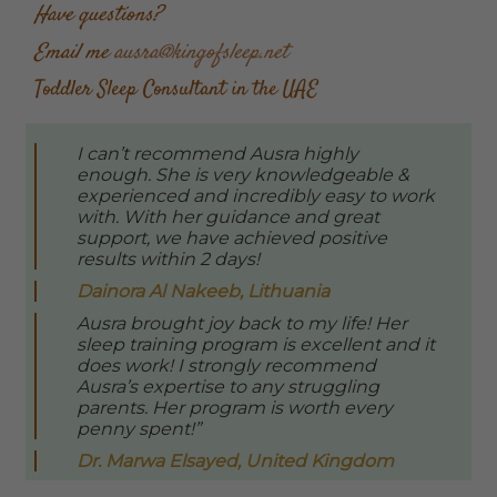
Have questions?
Email me
ausra@kingofsleep.net
Toddler Sleep Consultant in the UAE
I can’t recommend Ausra highly
enough. She is very knowledgeable &
experienced and incredibly easy to work
with. With her guidance and great
support, we have achieved positive
results within 2 days!
Dainora Al Nakeeb, Lithuania
Ausra brought joy back to my life! Her
sleep training program is excellent and it
does work! I strongly recommend
Ausra’s expertise to any struggling
parents. Her program is worth every
penny spent!”
Dr. Marwa Elsayed, United Kingdom