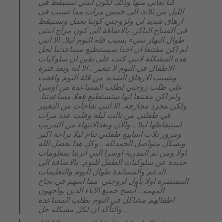
كنا نعاني منها وذلك لكون ابنتي تستيقظ في
الليل من ثلاث الى خمس مرات مما تسبب في
ارهاق شديد لي ولزوجتي كوننا نعمل ونستيقظ
في الصباح الباكر.. بالاضافة الى كون مزاج ابنتي
طوال النهار سيء بسبب قلة النوم ليلا.. الا انني
لم اكن مقتنعا ان احدا سيستطيع مساعدتنا لحل
هذه المشكلة لانني كنت على يقين ان سلوكيات
الاطفال في النوم لا تتغير .. الا انه وبعد فترة
وبسبب الارهاق الشديد من قلة النوم وافقت
على طلب زوجتي لطلب المساعدة من اوسرا
ولم اكن مقتنعا انها ستستطيع فعلا مساعدتنا..
ولكن مجرد مجازفة.. الا انني تفاجأت من التغيير
في طفلتي من ثالث ليلة وقلت عدد مرات
استيقاظها ليلا .. والآن وبعدالانتهاء من التدريب
ومرور ثلاث اسابيع طفلتي تنام ليلا براحة اكبر
وبشكل متواصل الحمدلله .. وكل هذا بفضل الله
اولا ومن ثم المدربة اوسرا التي أثرتنا بمعلومات
جديدة عن سلوكيات الطفل للنوم.. بالاضافة الى
الدعم والمساندة طوال اليوم والتعليمات
المستمرة اولا بأول لزوجتي مما اسهم في نجاح
المهمه .. أنصح جميع الآباء الذين يواجهون
اطفالهم مشاكل في النوم بطلب المساعدة
والتأكد ان لكل مشكله حل ..