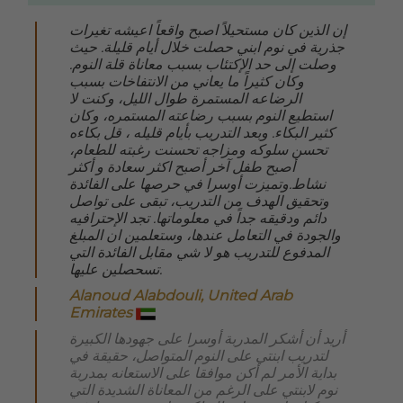
إن الذين كان مستحيلاً اصبح واقعاً اعيشه تغيرات
جذرية في نوم ابني حصلت خلال أيام قليلة. حيث
وصلت إلى حد الإكتئاب بسبب معاناة قلة النوم.
وكان كثيراً ما يعاني من الانتفاخات بسبب
الرضاعه المستمرة طوال الليل، وكنت لا
استطيع النوم بسبب رضاعته المستمره، وكان
كثير البكاء. وبعد التدريب بأيام قليله ، قل بكاءه
تحسن سلوكه ومزاجه تحسنت رغبته للطعام،
أصبح طفل آخر أصبح اكثر سعادة و أكثر
نشاط.وتميزت أوسرا في حرصها على الفائدة
وتحقيق الهدف من التدريب، تبقى على تواصل
دائم ودقيقه جداً في معلوماتها. تجد الإحترافيه
والجودة في التعامل عندها، وستعلمين ان المبلغ
المدفوع للتدريب هو لا شي مقابل الفائدة التي
تسحصلين عليها
.
Alanoud Alabdouli, United Arab
Emirates
أريد أن أشكر المدربة أوسرا على جهودها الكبيرة
لتدريب ابنتي على النوم المتواصل، حقيقة في
بداية الأمر لم أكن موافقا على الاستعانه بمدربة
نوم لابنتي على الرغم من المعاناة الشديدة التي