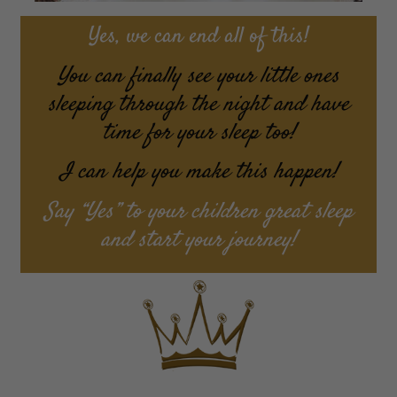
Yes, we can end all of this!
You can finally see your little ones
sleeping through the night and have
time for your sleep too!
I can help you make this happen!
Say “Yes” to your children great sleep
and start your journey!