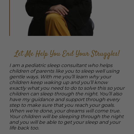
Let Me Help You End Your Struggles!
I am a pediatric sleep consultant who helps
children of parents like you to sleep well using
gentle ways. With me you’ll learn why your
children keep waking up and you’ll know
exactly what you need to do to solve this so your
children can sleep through the night. You’ll also
have my guidance and support through every
step to make sure that you reach your goals.
When we’re done, your dreams will come true.
Your children will be sleeping through the night
and you will be able to get your sleep and your
life back too.