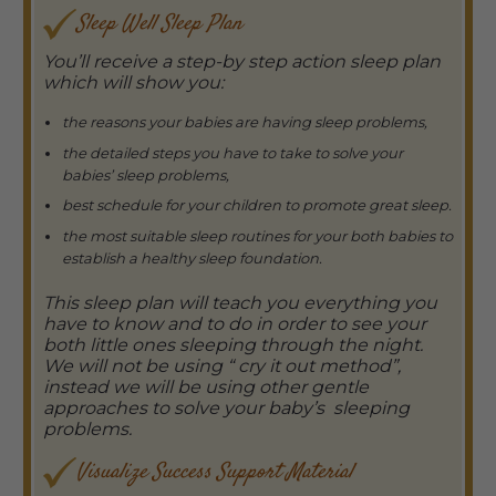
Sleep Well Sleep Plan
You’ll receive a step-by step action sleep plan
which will show you:
the reasons your babies are having sleep problems,
the detailed steps you have to take to solve your
babies’ sleep problems,
best schedule for your children to promote great sleep.
the most suitable sleep routines for your both babies to
establish a healthy sleep foundation.
This sleep plan will teach you everything you
have to know and to do in order to see your
both little ones sleeping through the night.
We will not be using “ cry it out method”,
instead we will be using other gentle
approaches to solve your baby’s sleeping
problems.
Visualize
Success Support Material