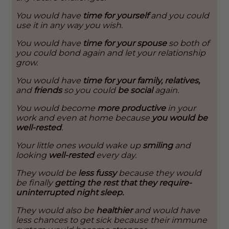
You would have
time for yourself
and you could
use it in any way you wish.
You would have
time for your spouse
so both of
you could bond again and let your relationship
grow.
You would have
time for your family, relatives,
and
friends
so you could
be social
again.
You would become
more productive
in your
work and even at home because
you would be
well-rested
.
Your little ones would wake up
smiling
and
looking
well-rested
every day.
They would be
less fussy
because they would
be finally
getting the rest that they require-
uninterrupted night sleep.
They would also be
healthier
and would have
less chances to get sick because their immune