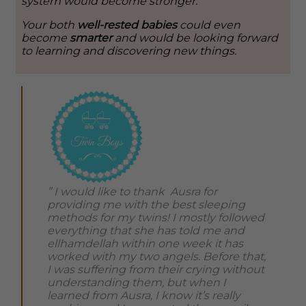
system would become stronger.
Your both
well-rested babies
could even
become
smarter
and would be looking forward
to learning and discovering new things.
” I would like to thank Ausra for
providing me with the best sleeping
methods for my twins! I mostly followed
everything that she has told me and
ellhamdellah within one week it has
worked with my two angels. Before that,
I was suffering from their crying without
understanding them, but when I
learned from Ausra, I know it’s really