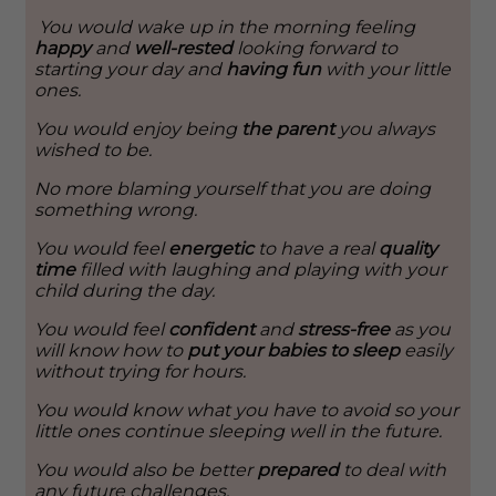
You would wake up in the morning feeling
happy
and
well-rested
looking forward to
starting your day and
having fun
with your little
ones.
You would enjoy being
the parent
you always
wished to be.
No more blaming yourself that you are doing
something wrong.
You would feel
energetic
to have a real
quality
time
filled with laughing and playing with your
child during the day.
You would feel
confident
and
stress-free
as you
will know how to
put your babies to sleep
easily
without trying for hours.
You would know what you have to avoid so your
little ones continue sleeping well in the future.
You would also be better
prepared
to deal with
any future challenges.