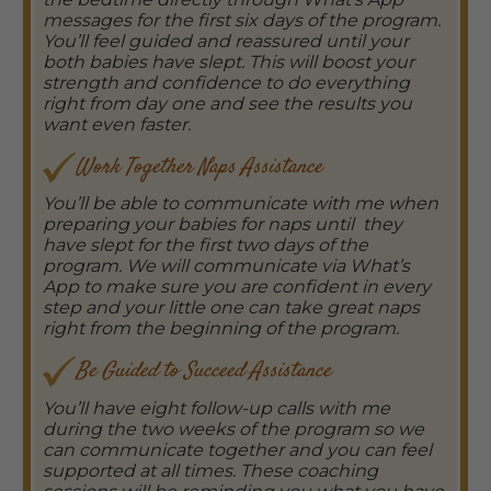
messages for the first six days of the program.
You’ll feel guided and reassured until your
both babies have slept. This will boost your
strength and confidence to do everything
right from day one and see the results you
want even faster.
Work Together Naps Assistance
You’ll be able to communicate with me when
preparing your babies for naps until they
have slept for the first two days of the
program. We will communicate via What’s
App to make sure you are confident in every
step and your little one can take great naps
right from the beginning of the program.
Be Guided to Succeed Assistance
You’ll have eight follow-up calls with me
during the two weeks of the program so we
can communicate together and you can feel
supported at all times. These coaching