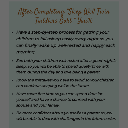
After Completing “Sleep Well Twin
Toddlers Gold ” You’ll:
Have a step-by-step process for getting your
children to fall asleep easily every night so you
can finally wake up well-rested and happy each
morning.
See both your children well-rested after a good-night’s
sleep, so you will be able to spend quality time with
them during the day and love being a parent.
Know the mistakes you have to avoid so your children
can continue sleeping well in the future.
Have more free time so you can spend time for
yourself and have a chance to connect with your
spouse and your family.
Be more confident about yourself as a parent so you
will be able to deal with challenges in the future easier.