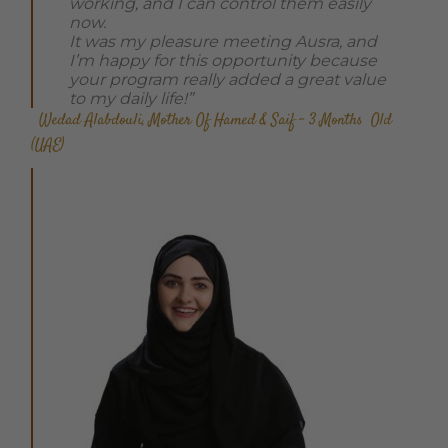
working, and I can control them easily
now.
It was my pleasure meeting Ausra, and
I’m happy for this opportunity because
your program really added a great value
to my daily life!”
Wedad Alabdouli, Mother Of Hamed & Saif – 3 Months Old
(UAE)