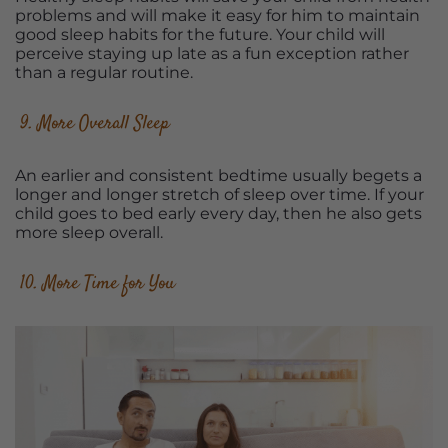
problems and will make it easy for him to maintain
good sleep habits for the future. Your child will
perceive staying up late as a fun exception rather
than a regular routine.
9. More Overall Sleep
An earlier and consistent bedtime usually begets a
longer and longer stretch of sleep over time. If your
child goes to bed early every day, then he also gets
more sleep overall.
10. More Time for You