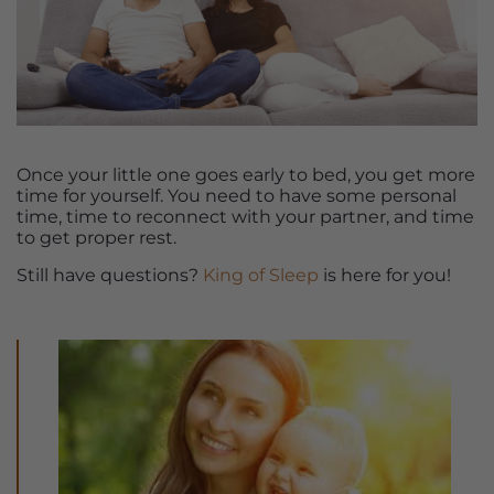
Once your little one goes early to bed, you get more
time for yourself. You need to have some personal
time, time to reconnect with your partner, and time
to get proper rest.
Still have questions?
King of Sleep
is here for you!