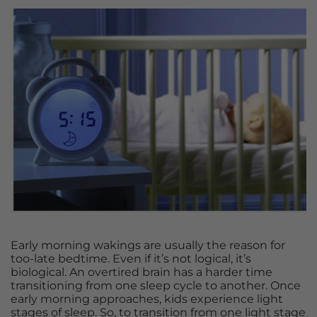
Early morning wakings are usually the reason for
too-late bedtime. Even if it’s not logical, it’s
biological. An overtired brain has a harder time
transitioning from one sleep cycle to another. Once
early morning approaches, kids experience light
stages of sleep. So, to transition from one light stage