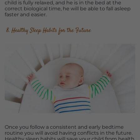
child is fully relaxed, and he is in the bed at the
correct biological time, he will be able to fall asleep
faster and easier.
8. Healthy Sleep Habits for the Future
Once you follow a consistent and early bedtime
routine you will avoid having conflicts in the future.
Healthy sleep habits will save your child from health