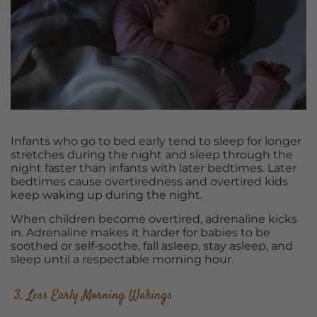
Infants who go to bed early tend to sleep for longer
stretches during the night and sleep through the
night faster than infants with later bedtimes. Later
bedtimes cause overtiredness and overtired kids
keep waking up during the night.
When children become overtired, adrenaline kicks
in. Adrenaline makes it harder for babies to be
soothed or self-soothe, fall asleep, stay asleep, and
sleep until a respectable morning hour.
3. Less Early Morning Wakings