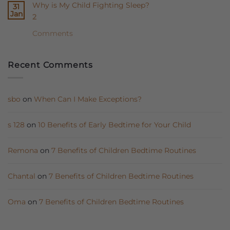
Why is My Child Fighting Sleep?
31
Babies
UAE
Jan
2
Need
Baby
Sleep
Sleep
Comments
Sacks
Coach
to
Ausra?
Recent Comments
Sleep
Better
sbo
on
When Can I Make Exceptions?
s 128
on
10 Benefits of Early Bedtime for Your Child
Remona
on
7 Benefits of Children Bedtime Routines
Chantal
on
7 Benefits of Children Bedtime Routines
Oma
on
7 Benefits of Children Bedtime Routines