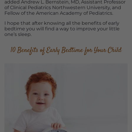
added Andrew L. Bernstein, MD, Assistant Professor
of Clinical Pediatrics Northwestern University, and
Fellow of the American Academy of Pediatrics.
I hope that after knowing all the benefits of early
bedtime you will find a way to improve your little
one’s sleep.
10 Benefits of Early Bedtime for Your Child