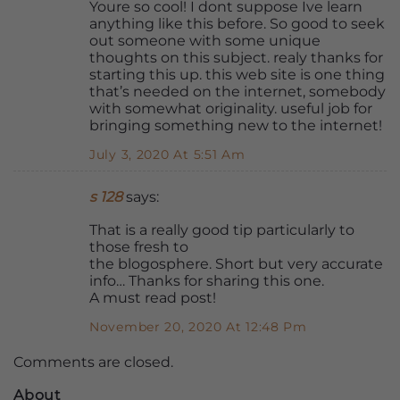
Youre so cool! I dont suppose Ive learn
anything like this before. So good to seek
out someone with some unique
thoughts on this subject. realy thanks for
starting this up. this web site is one thing
that’s needed on the internet, somebody
with somewhat originality. useful job for
bringing something new to the internet!
July 3, 2020 At 5:51 Am
s 128
says:
That is a really good tip particularly to
those fresh to
the blogosphere. Short but very accurate
info… Thanks for sharing this one.
A must read post!
November 20, 2020 At 12:48 Pm
Comments are closed.
About