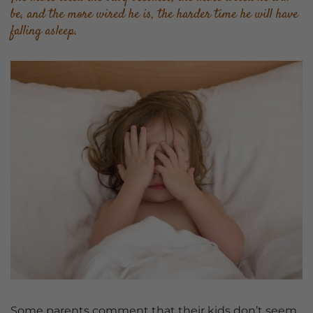
be, and the more wired he is, the harder time he will have
falling asleep.
Some parents comment that their kids don’t seem