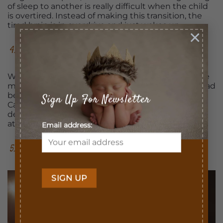
of sleep to another is really difficult when the child
is overtired. Instead of making this transition, the
tired brain is in overdrive and just wakes up.
×
4. Less Resistance at Bedtime
When children go to bed late, you may experience
more bedtime struggles, temper tantrums, and bad
behavior. The research done at the University of
Sign Up For Newsletter
California-Berkeley proves that poor sleep can
definitely lead to increased resistance and conflict
at bedtime.
Email address:
5. Quality Time Before Bed