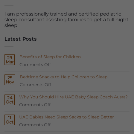
I am professionally trained and certified pediatric
sleep consultant assisting families to get a full night
sleep
Latest Posts
Benefits of Sleep for Children
29
Mar
on
Comments Off
Benefits
Bedtime Snacks to Help Children to Sleep
25
of
Nov
on
Comments Off
Sleep
Bedtime
for
Why You Should Hire UAE Baby Sleep Coach Ausra?
24
Snacks
Children
Oct
on
Comments Off
to
Why
Help
UAE Babies Need Sleep Sacks to Sleep Better
11
You
Children
Oct
on
Comments Off
Should
to
UAE
Hire
Sleep