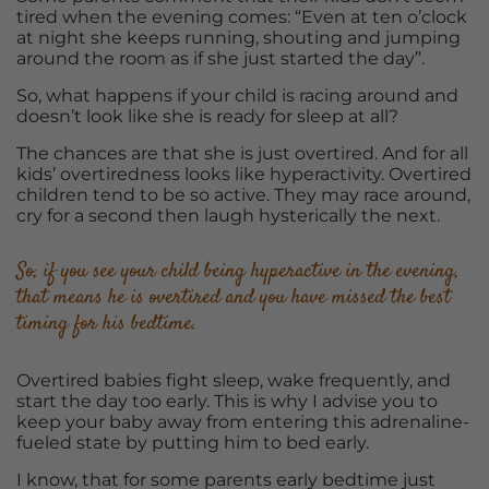
tired when the evening comes: “Even at ten o’clock
at night she keeps running, shouting and jumping
around the room as if she just started the day”.
So, what happens if your child is racing around and
doesn’t look like she is ready for sleep at all?
The chances are that she is just overtired. And for all
kids’ overtiredness looks like hyperactivity. Overtired
children tend to be so active. They may race around,
cry for a second then laugh hysterically the next.
So, if you see your child being hyperactive in the evening,
that means he is overtired and you have missed the best
timing for his bedtime.
Overtired babies fight sleep, wake frequently, and
start the day too early. This is why I advise you to
keep your baby away from entering this adrenaline-
fueled state by putting him to bed early.
I know, that for some parents early bedtime just