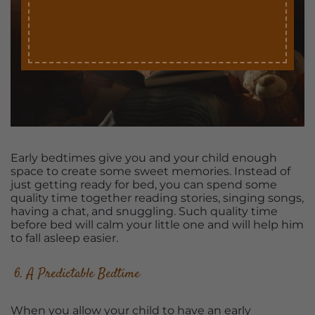
Early bedtimes give you and your child enough
space to create some sweet memories. Instead of
just getting ready for bed, you can spend some
quality time together reading stories, singing songs,
having a chat, and snuggling. Such quality time
before bed will calm your little one and will help him
to fall asleep easier.
6. A Predictable Bedtime
When you allow your child to have an early