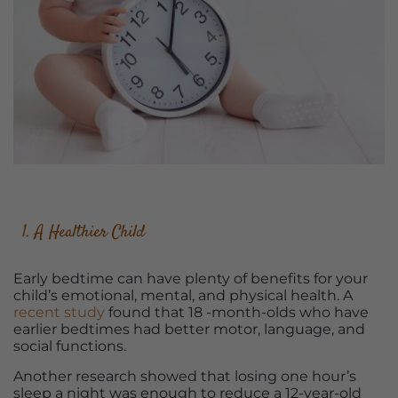
1. A Healthier Child
Early bedtime can have plenty of benefits for your
child’s emotional, mental, and physical health. A
recent study
found that 18 -month-olds who have
earlier bedtimes had better motor, language, and
social functions.
Another research showed that losing one hour’s
sleep a night was enough to reduce a 12-year-old