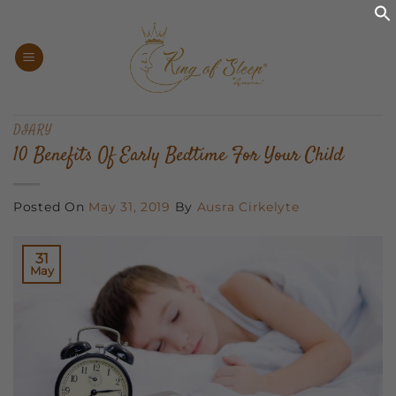
Skip
to
content
DIARY
10 Benefits Of Early Bedtime For Your Child
Posted On
May 31, 2019
By
Ausra Cirkelyte
31
May