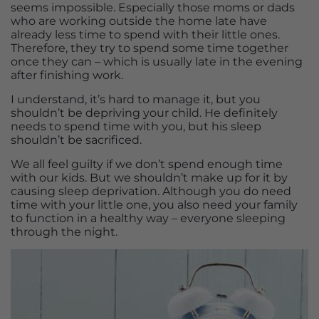
seems impossible. Especially those moms or dads
who are working outside the home late have
already less time to spend with their little ones.
Therefore, they try to spend some time together
once they can – which is usually late in the evening
after finishing work.
I understand, it’s hard to manage it, but you
shouldn’t be depriving your child. He definitely
needs to spend time with you, but his sleep
shouldn’t be sacrificed.
We all feel guilty if we don’t spend enough time
with our kids. But we shouldn’t make up for it by
causing sleep deprivation. Although you do need
time with your little one, you also need your family
to function in a healthy way – everyone sleeping
through the night.