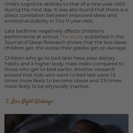
child’s cognitive abilities to that of a nine-year-old’s
during the next day. It was also found that there is a
direct correlation between improved sleep and
emotional stability in 7-to 11-year-olds.
Late bedtime negatively affects children’s
performance at school.
The study
published in the
Journal of Sleep Research shows that the less sleep
children get, the worse their grades get on average.
Children who go to bed later have poor dietary
habits and a higher body mass index compared to
those who get to bed earlier. Another research
proved that kids who went to bed late were 1.5
times more likely to become obese and 2.9 times
more likely to be physically inactive.
2. Less Night Wakings