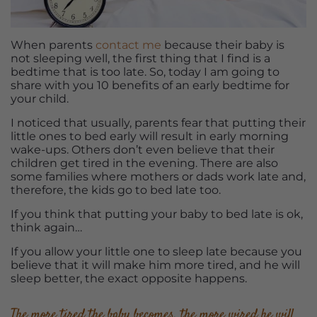
When parents
contact me
because their baby is
not sleeping well, the first thing that I find is a
bedtime that is too late. So, today I am going to
share with you 10 benefits of an early bedtime for
your child.
I noticed that usually, parents fear that putting their
little ones to bed early will result in early morning
wake-ups. Others don’t even believe that their
children get tired in the evening. There are also
some families where mothers or dads work late and,
therefore, the kids go to bed late too.
If you think that putting your baby to bed late is ok,
think again…
If you allow your little one to sleep late because you
believe that it will make him more tired, and he will
sleep better, the exact opposite happens.
The more tired the baby becomes, the more wired he will