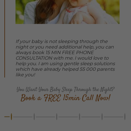
If your baby is not sleeping through the
night or you need additional help, you can
always book 15 MIN FREE PHONE
CONSULTATION with me. I would love to
help you. I am using gentle sleep solutions
which have already helped 55 000 parents
like you!
You Want Your Baby Sleep Through the Night?
Book a FREE 15min Call Now!