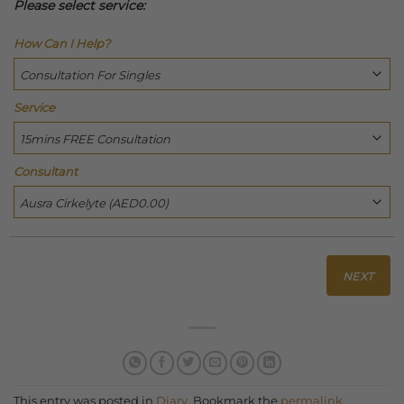
Please select service:
How Can I Help?
Service
Consultant
NEXT
This entry was posted in
Diary
. Bookmark the
permalink
.