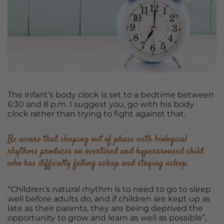
The infant’s body clock is set to a bedtime between
6:30 and 8 p.m. I suggest you, go with his body
clock rather than trying to fight against that.
Be aware that sleeping out of phase with biological
rhythms produces an overtired and hyperaroused child
who has difficulty falling asleep and staying asleep.
“Children’s natural rhythm is to need to go to sleep
well before adults do, and if children are kept up as
late as their parents, they are being deprived the
opportunity to grow and learn as well as possible”,