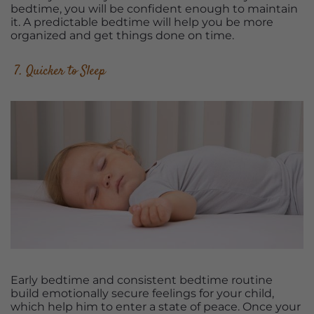
bedtime, you will be confident enough to maintain
it. A predictable bedtime will help you be more
organized and get things done on time.
7. Quicker to Sleep
Early bedtime and consistent bedtime routine
build emotionally secure feelings for your child,
which help him to enter a state of peace. Once your