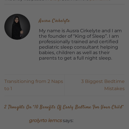
Ausra Cirkelyte
My name is Ausra Cirkelyte and I am
the founder of “King of Sleep”. I am
professionally trained and certified
pediatric sleep consultant helping
babies, children as well as their
parents to get a full night sleep.
Transitioning from 2 Naps
3 Biggest Bedtime
to 1
Mistakes
2 Thoughts On “
10 Benefits Of Early Bedtime For Your Child
”
grolyrto lemcs
says: