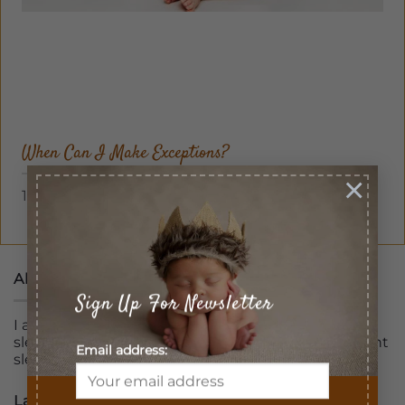
When Can I Make Exceptions?
×
1 Comment
About
Sign Up For Newsletter
I am professionally trained and certified pediatric
sleep consultant assisting families to get a full night
Email address:
sleep
Latest Posts