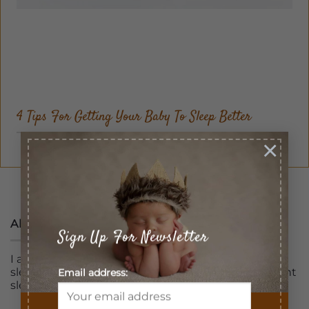
4 Tips For Getting Your Baby To Sleep Better
×
1
2
About
Sign Up For Newsletter
I am professionally trained and certified pediatric
sleep consultant assisting families to get a full night
Email address:
sleep