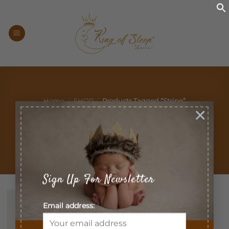
Skip
to
content
Home
/
SHOP
/
Products Tagged “stripe”
×
Filter
Sign Up For Newsletter
Email address: