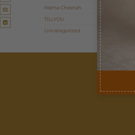
Mama Cheetah
TILLYOU
Uncategorized