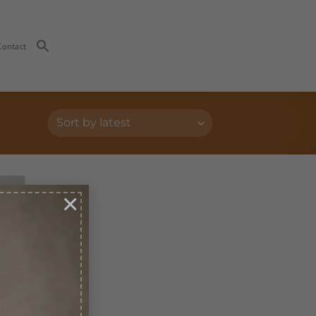
Contact
×