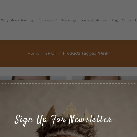
Faqs
Privacy Policy
Terms & Conditions
Service Policy
Why Sleep Training?
Services
Bookings
Success Stories
Blog
Shop
Home
/
SHOP
/
Products Tagged “pink”
Sign Up For Newsletter