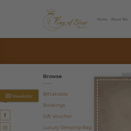
Skip
to
content
Home
About Me
Browse
Bittakidda
Newsletter
Bookings
Gift Voucher
Luxury Sleeping Bag