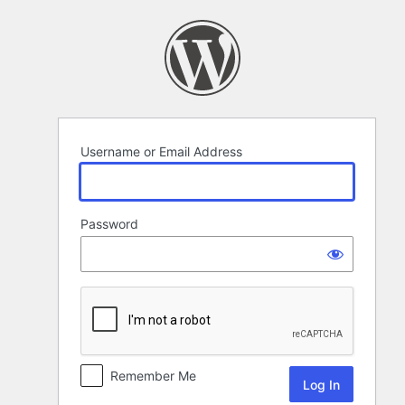
Log
In
Username or Email Address
Password
Remember Me