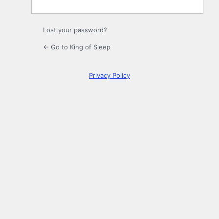
Lost your password?
← Go to King of Sleep
Privacy Policy