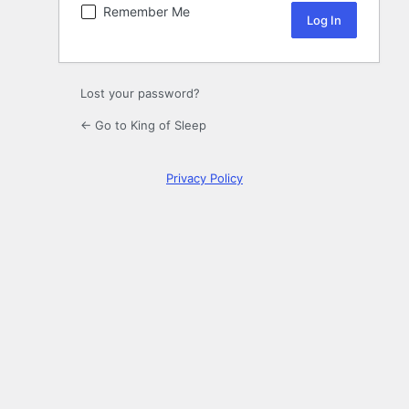
Remember Me
Lost your password?
← Go to King of Sleep
Privacy Policy