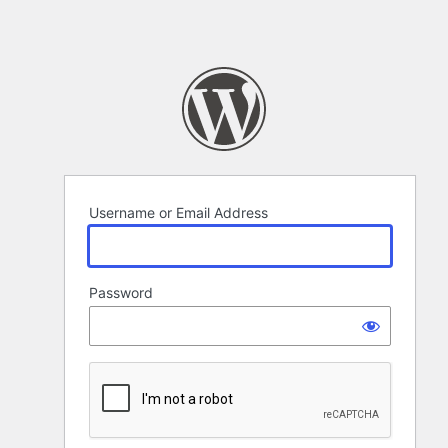
Username or Email Address
Password